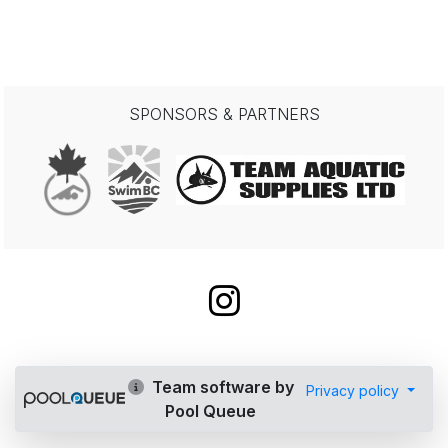
SPONSORS & PARTNERS
Team software by
Privacy policy
Pool Queue