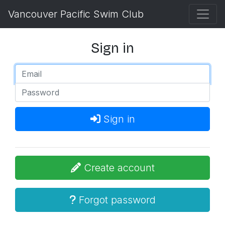
Vancouver Pacific Swim Club
Sign in
Sign in
Create account
Forgot password