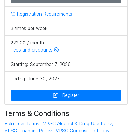
Registration Requirements
3 times per week
222.00 / month
Fees and discounts
Starting:
September 7, 2026
Ending:
June 30, 2027
Register
Terms & Conditions
Volunteer Terms
VPSC Alcohol & Drug Use Policy
VPSC Financial Policy
VPSC Concussion Policy