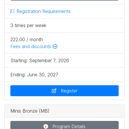
Registration Requirements
3 times per week
222.00 / month
Fees and discounts
Starting:
September 7, 2026
Ending:
June 30, 2027
Register
Minis Bronze (MB)
Program Details