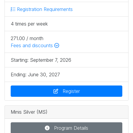
Registration Requirements
4 times per week
271.00 / month
Fees and discounts
Starting:
September 7, 2026
Ending:
June 30, 2027
Register
Minis Silver (MS)
Program Details