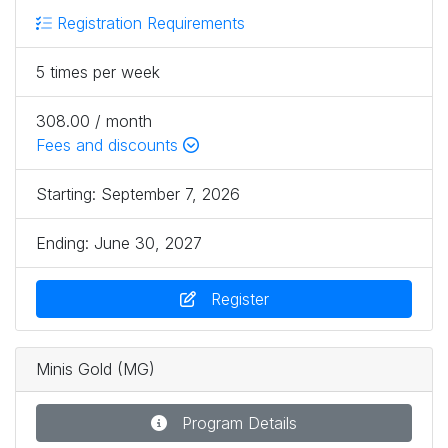
Registration Requirements
5 times per week
308.00 / month
Fees and discounts
Starting:
September 7, 2026
Ending:
June 30, 2027
Register
Minis Gold (MG)
Program Details