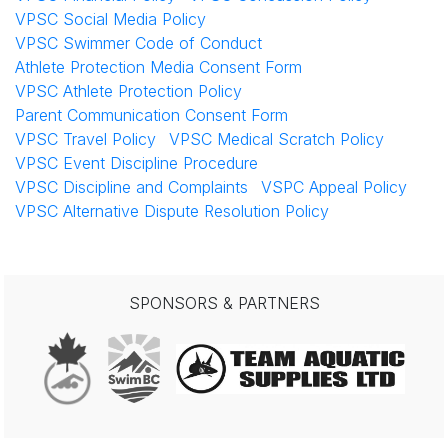
VPSC Social Media Policy
VPSC Swimmer Code of Conduct
Athlete Protection Media Consent Form
VPSC Athlete Protection Policy
Parent Communication Consent Form
VPSC Travel Policy
VPSC Medical Scratch Policy
VPSC Event Discipline Procedure
VPSC Discipline and Complaints
VSPC Appeal Policy
VPSC Alternative Dispute Resolution Policy
SPONSORS & PARTNERS