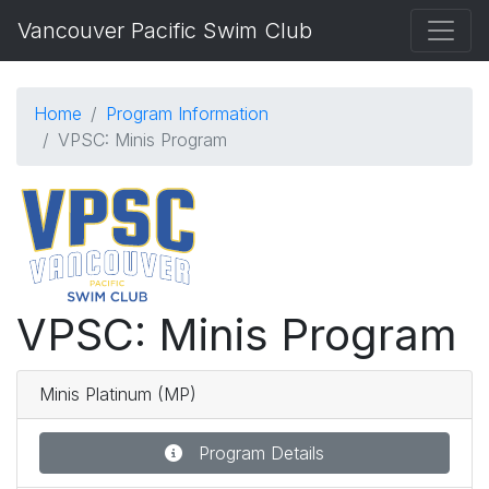
Vancouver Pacific Swim Club
Home
Program Information
VPSC: Minis Program
VPSC: Minis Program
Minis Platinum (MP)
Program Details