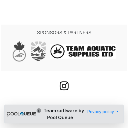
SPONSORS & PARTNERS
Team software by
Privacy policy
Pool Queue