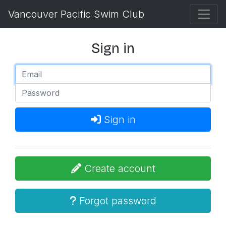
Vancouver Pacific Swim Club
Sign in
Sign in
Create account
Forgot password