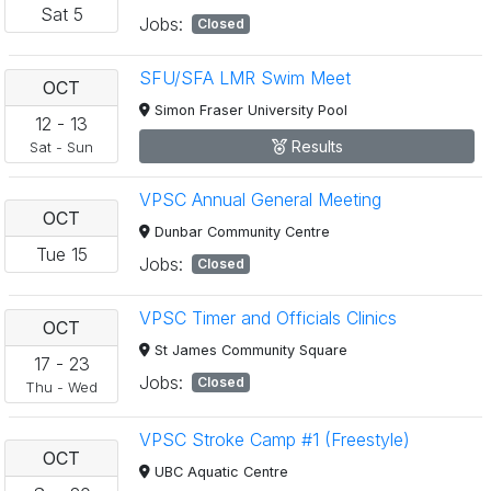
Sat
5
Jobs:
Closed
SFU/SFA LMR Swim Meet
OCT
Simon Fraser University Pool
12
-
13
Results
Sat
-
Sun
VPSC Annual General Meeting
OCT
Dunbar Community Centre
Tue
15
Jobs:
Closed
VPSC Timer and Officials Clinics
OCT
St James Community Square
17
-
23
Jobs:
Closed
Thu
-
Wed
VPSC Stroke Camp #1 (Freestyle)
OCT
UBC Aquatic Centre