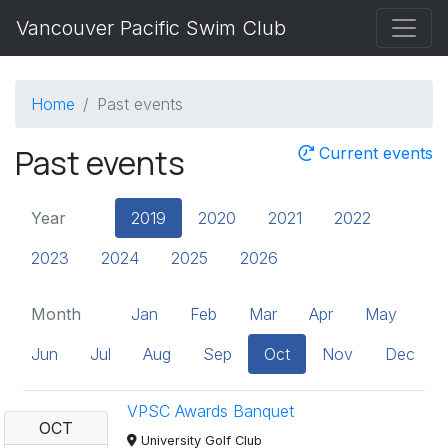
Vancouver Pacific Swim Club
Home
Past events
Past events
Current events
Year
2019
2020
2021
2022
2023
2024
2025
2026
Month
Jan
Feb
Mar
Apr
May
Jun
Jul
Aug
Sep
Oct
Nov
Dec
VPSC Awards Banquet
OCT
University Golf Club