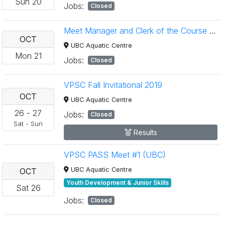
Sun
20
Jobs:
Closed
Meet Manager and Clerk of the Course Clinics
OCT
UBC Aquatic Centre
Mon
21
Jobs:
Closed
VPSC Fall Invitational 2019
OCT
UBC Aquatic Centre
26
-
27
Jobs:
Closed
Sat
-
Sun
Results
VPSC PASS Meet #1 (UBC)
UBC Aquatic Centre
OCT
Youth Development & Junior Skills
Sat
26
Jobs:
Closed