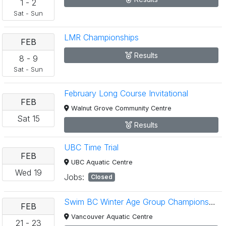
1
-
2
Sat
-
Sun
LMR Championships
FEB
Results
8
-
9
Sat
-
Sun
February Long Course Invitational
FEB
Walnut Grove Community Centre
Sat
15
Results
UBC Time Trial
FEB
UBC Aquatic Centre
Wed
19
Jobs:
Closed
Swim BC Winter Age Group Championships
FEB
Vancouver Aquatic Centre
21
-
23