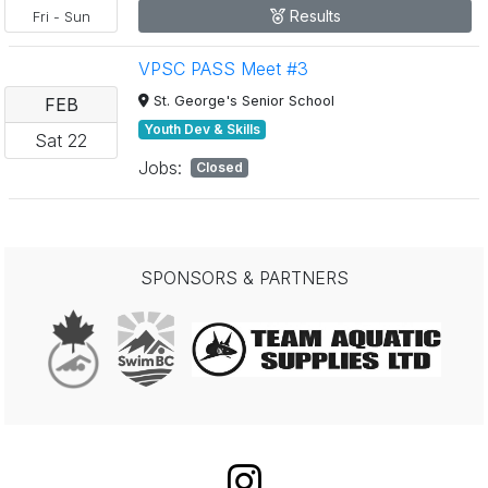
Results
Fri
-
Sun
VPSC PASS Meet #3
St. George's Senior School
FEB
Youth Dev & Skills
Sat
22
Jobs:
Closed
SPONSORS & PARTNERS