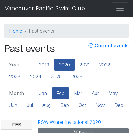
Vancouver Pacific Swim Club
Home
Past events
Past events
Current events
Year
2019
2020
2021
2022
2023
2024
2025
2026
Month
Jan
Feb
Mar
Apr
May
Jun
Jul
Aug
Sep
Oct
Nov
Dec
PSW Winter Invitational 2020
FEB
Results