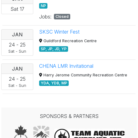
NP
Sat
17
Jobs:
Closed
SKSC Winter Fest
JAN
Guildford Recreation Centre
24
-
25
SP, JP, JD, YP
Sat
-
Sun
CHENA LMR Invitational
JAN
Harry Jerome Community Recreation Centre
24
-
25
YDA, YDB, MP
Sat
-
Sun
SPONSORS & PARTNERS