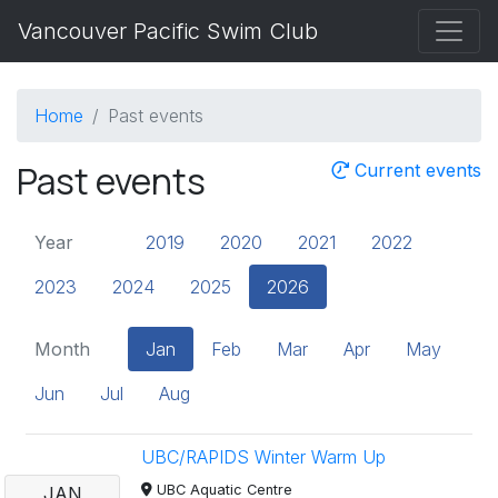
Vancouver Pacific Swim Club
Home
Past events
Past events
Current events
Year
2019
2020
2021
2022
2023
2024
2025
2026
Month
Jan
Feb
Mar
Apr
May
Jun
Jul
Aug
UBC/RAPIDS Winter Warm Up
UBC Aquatic Centre
JAN