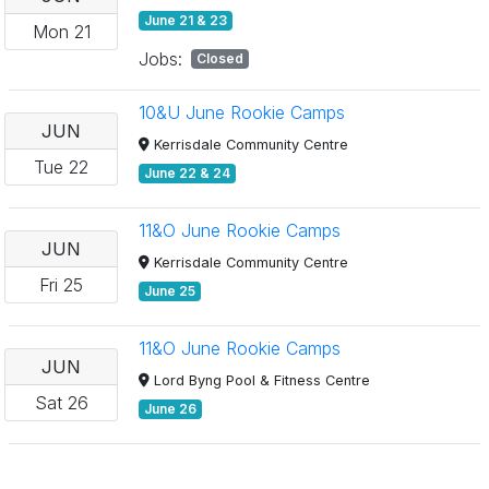
June 21 & 23
Mon
21
Jobs:
Closed
10&U June Rookie Camps
JUN
Kerrisdale Community Centre
Tue
22
June 22 & 24
11&O June Rookie Camps
JUN
Kerrisdale Community Centre
Fri
25
June 25
11&O June Rookie Camps
JUN
Lord Byng Pool & Fitness Centre
Sat
26
June 26