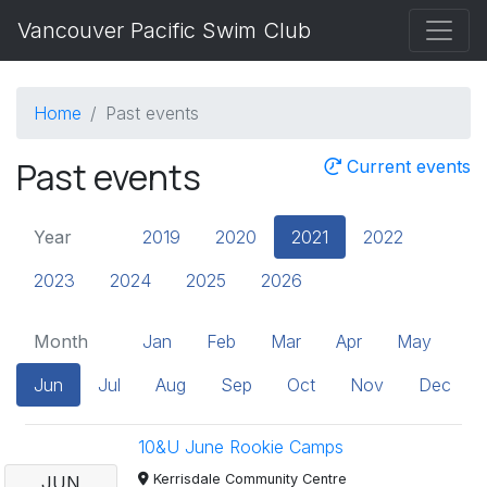
Vancouver Pacific Swim Club
Home
Past events
Past events
Current events
Year
2019
2020
2021
2022
2023
2024
2025
2026
Month
Jan
Feb
Mar
Apr
May
Jun
Jul
Aug
Sep
Oct
Nov
Dec
10&U June Rookie Camps
Kerrisdale Community Centre
JUN