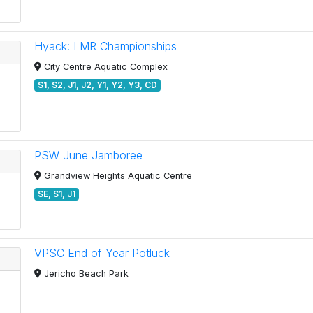
Hyack: LMR Championships
City Centre Aquatic Complex
S1, S2, J1, J2, Y1, Y2, Y3, CD
PSW June Jamboree
Grandview Heights Aquatic Centre
SE, S1, J1
VPSC End of Year Potluck
Jericho Beach Park