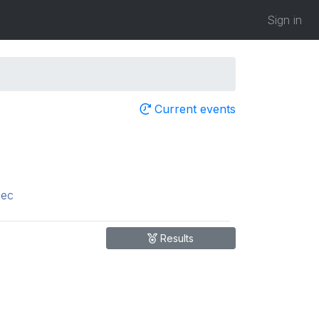
Sign in
Current events
ec
Results