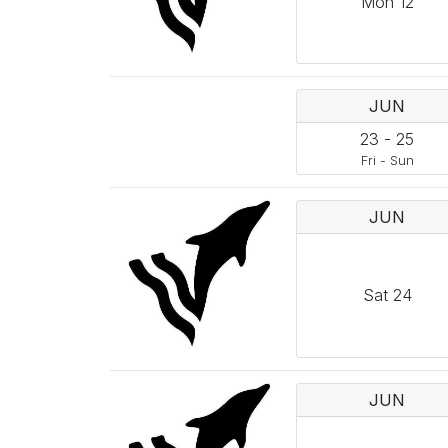
Mon
12
JUN
23
-
25
Fri
-
Sun
JUN
Sat
24
JUN