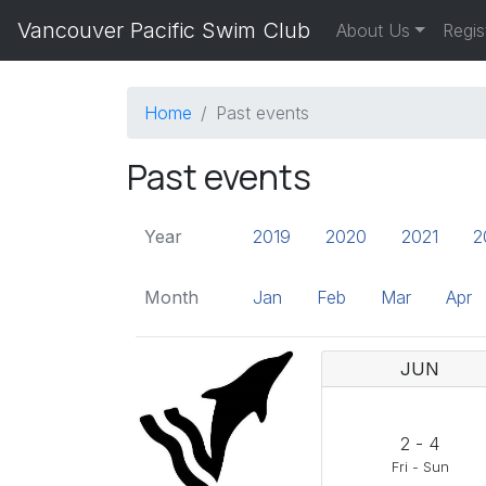
Vancouver Pacific Swim Club
About Us
Regis
Home
Past events
Past events
Year
2019
2020
2021
2
Month
Jan
Feb
Mar
Apr
JUN
2
-
4
Fri
-
Sun