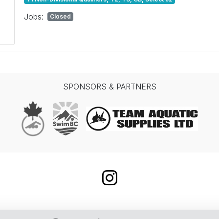
Jobs:
Closed
SPONSORS & PARTNERS