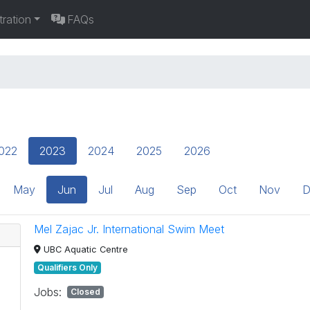
tration
FAQs
022
2023
2024
2025
2026
May
Jun
Jul
Aug
Sep
Oct
Nov
D
Mel Zajac Jr. International Swim Meet
UBC Aquatic Centre
Qualifiers Only
Jobs:
Closed