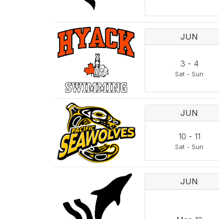
JUN
3
-
4
Sat
-
Sun
JUN
10
-
11
Sat
-
Sun
JUN