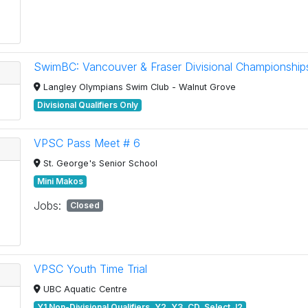
SwimBC: Vancouver & Fraser Divisional Championship
Langley Olympians Swim Club - Walnut Grove
Divisional Qualifiers Only
VPSC Pass Meet # 6
St. George's Senior School
Mini Makos
Jobs:
Closed
VPSC Youth Time Trial
UBC Aquatic Centre
Y1 Non-Divisional Qualifiers, Y2, Y3, CD, Select J2