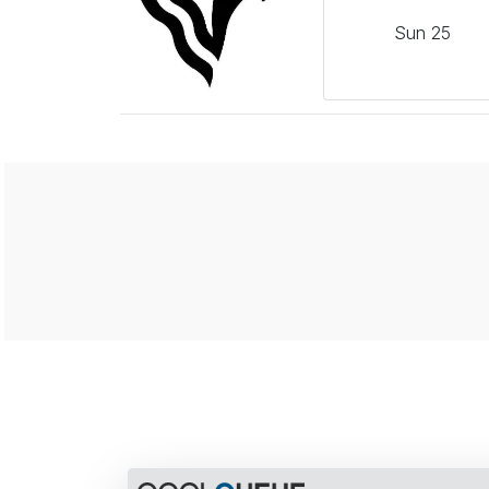
Sun
25